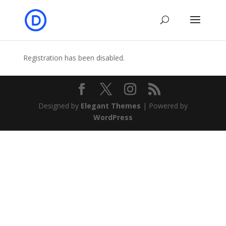
Registration has been disabled.
Designed by
Elegant Themes
| Powered by
WordPress